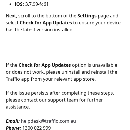
iOS:
 3.7.99-fc61
Next, scroll to the bottom of the 
Settings
 page and 
select 
Check for App Updates
 to ensure your device 
has the latest version installed.
If the 
Check for App Updates
 option is unavailable 
or does not work, please uninstall and reinstall the 
Traffio app from your relevant app store. 
If the issue persists after completing these steps, 
please contact our support team for further 
assistance.
Email:
helpdesk@traffio.com.au
Phone:
 1300 022 999