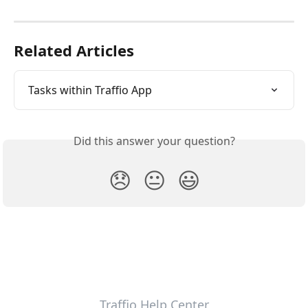
Related Articles
Tasks within Traffio App
Did this answer your question?
😞
😐
😃
Traffio Help Center