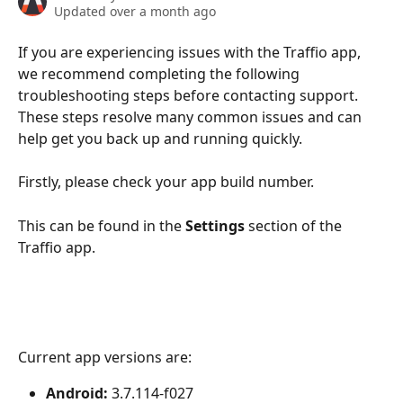
Updated over a month ago
If you are experiencing issues with the Traffio app, 
we recommend completing the following 
troubleshooting steps before contacting support. 
These steps resolve many common issues and can 
help get you back up and running quickly.
Firstly, please check your app build number. 
This can be found in the 
Settings
 section of the 
Traffio app.
Current app versions are:
Android:
 3.7.114-f027