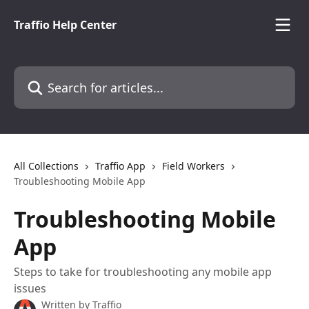
Skip to main content
Traffio Help Center
Search for articles...
All Collections
Traffio App
Field Workers
Troubleshooting Mobile App
Troubleshooting Mobile
App
Steps to take for troubleshooting any mobile app
issues
Written by
Traffio