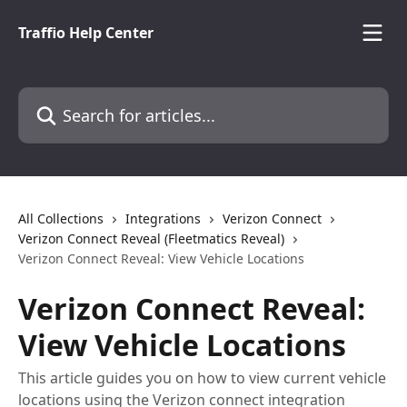
Skip to main content
Traffio Help Center
Search for articles...
All Collections
Integrations
Verizon Connect
Verizon Connect Reveal (Fleetmatics Reveal)
Verizon Connect Reveal: View Vehicle Locations
Verizon Connect Reveal:
View Vehicle Locations
This article guides you on how to view current vehicle
locations using the Verizon connect integration