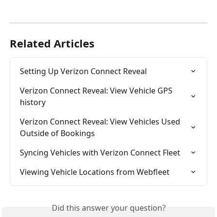
Related Articles
Setting Up Verizon Connect Reveal
Verizon Connect Reveal: View Vehicle GPS 
history
Verizon Connect Reveal: View Vehicles Used 
Outside of Bookings
Syncing Vehicles with Verizon Connect Fleet
Viewing Vehicle Locations from Webfleet
Did this answer your question?