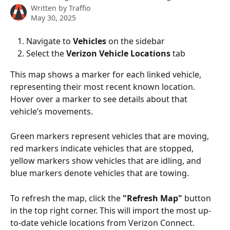
Written by
Traffio
May 30, 2025
Navigate to 
Vehicles 
on the sidebar
Select the 
Verizon Vehicle Locations
 tab
This map shows a marker for each linked vehicle, 
representing their most recent known location. 
Hover over a marker to see details about that 
vehicle’s movements.
Green markers represent vehicles that are moving, 
red markers indicate vehicles that are stopped, 
yellow markers show vehicles that are idling, and 
blue markers denote vehicles that are towing.
To refresh the map, click the 
"Refresh Map"
 button 
in the top right corner. This will import the most up-
to-date vehicle locations from Verizon Connect.