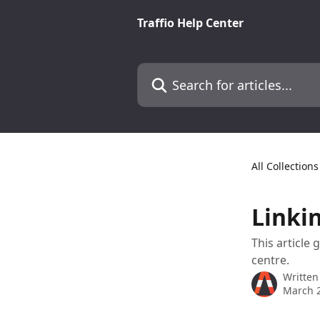
Skip to main content
Traffio Help Center
Search for articles...
All Collections
Linki
This article
centre.
Written
March 2