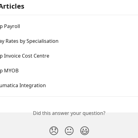
Articles
p Payroll
ay Rates by Specialisation
p Invoice Cost Centre
Up MYOB
matica Integration
Did this answer your question?
😞
😐
😃