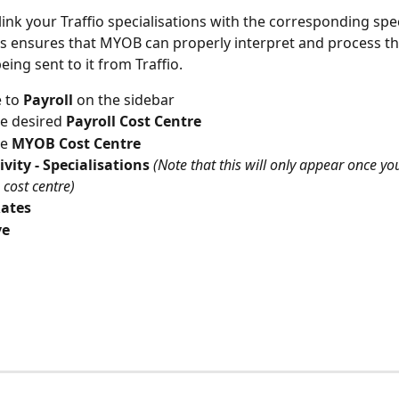
link your Traffio specialisations with the corresponding spec
s ensures that MYOB can properly interpret and process th
ing sent to it from Traffio.
 to
 Payroll 
on the sidebar
he desired
 Payroll Cost Centre
e 
MYOB Cost Centre
ivity - Specialisations 
(Note that this will only appear once yo
 cost centre)
ates
e 