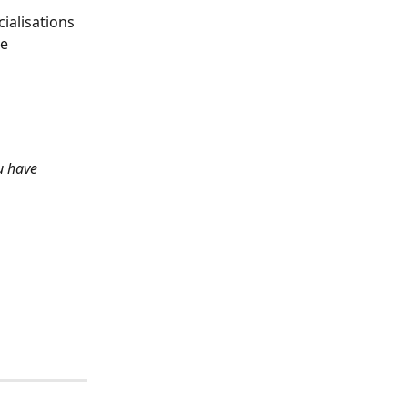
ialisations 
e 
u have 