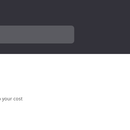
p your cost