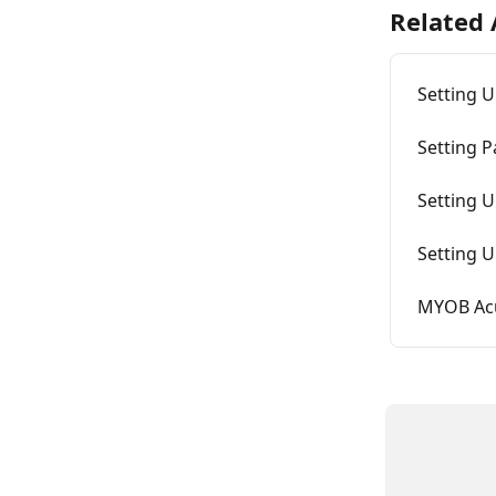
Related 
Setting U
Setting P
Setting U
Setting 
MYOB Acu