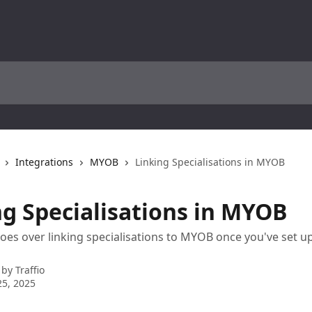
Integrations
MYOB
Linking Specialisations in MYOB
ng Specialisations in MYOB
 goes over linking specialisations to MYOB once you've set u
 by
Traffio
5, 2025