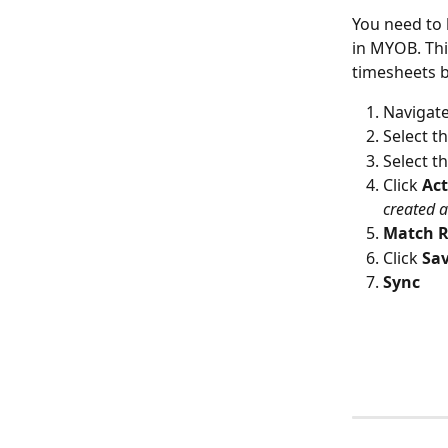
You need to 
in MYOB. Thi
timesheets be
Navigate
Select t
Select th
Click 
Act
created a
Match R
Click 
Sav
Sync