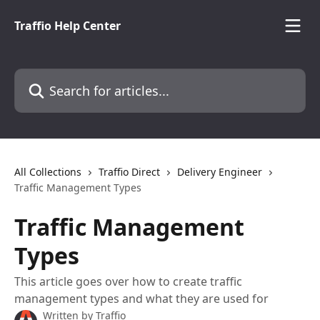
Skip to main content
Traffio Help Center
Search for articles...
All Collections
Traffio Direct
Delivery Engineer
Traffic Management Types
Traffic Management
Types
This article goes over how to create traffic
management types and what they are used for
Written by
Traffio