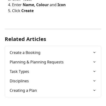
Enter 
Name, Colour
 and 
Icon
Click 
Create
Related Articles
Create a Booking
Planning & Planning Requests
Task Types
Disciplines
Creating a Plan