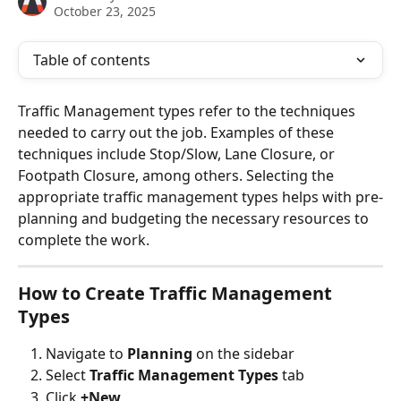
October 23, 2025
Table of contents
Traffic Management types refer to the techniques 
needed to carry out the job. Examples of these 
techniques include Stop/Slow, Lane Closure, or 
Footpath Closure, among others. Selecting the 
appropriate traffic management types helps with pre-
planning and budgeting the necessary resources to 
complete the work.
How to Create Traffic Management 
Types
Navigate to 
Planning
 on the sidebar
Select 
Traffic Management Types
 tab
Click 
+New