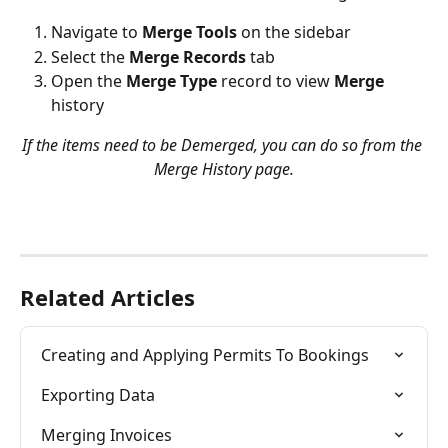
Navigate to 
Merge Tools
 on the sidebar
Select the 
Merge Records
 tab
Open the
 Merge Type
 record to view 
Merge
history
If the items need to be Demerged, you can do so from the 
Merge History page.
Related Articles
Creating and Applying Permits To Bookings
Exporting Data
Merging Invoices