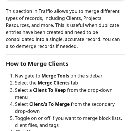
This section in Traffio allows you to merge different 
types of records, including Clients, Projects, 
Resources, and more. This is useful when duplicate 
entries have been created and need to be 
consolidated into a single, accurate record. You can 
also demerge records if needed. 
How to Merge Clients
Navigate to 
Merge Tools
 on the sidebar
Select the 
Merge Clients
 tab 
Select a 
Client To Keep
 from the drop-down 
menu
Select 
Client/s To Merge
 from the secondary 
drop-down
Toggle on or off if you want to merge block lists, 
client files, and tags