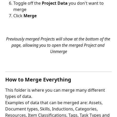
Toggle off the 
Project Data
 you don't want to 
merge
Click 
Merge
Previously merged Projects will show at the bottom of the 
page, allowing you to open the merged Project and 
Unmerge
How to Merge Everything
This folder is where you can merge many different 
types of data.
Examples of data that can be merged are: Assets, 
Document types, Skills, Inductions, Categories, 
Resources, Item Classifications, Tags, Task Types and 