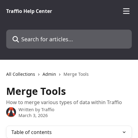
Skip to main content
Traffio Help Center
Search for articles...
All Collections
Admin
Merge Tools
Merge Tools
How to merge various types of data within Traffio
Written by
Traffio
March 3, 2026
Table of contents