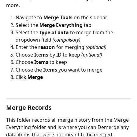
more.
Navigate to 
Merge Tools
 on the sidebar
Select the 
Merge Everything
 tab 
Select the 
type of data
 to merge from the 
dropdown field 
(compulsory)
Enter the 
reason
 for merging 
(optional)
Choose 
Items
 by ID to keep 
(optional)
Choose 
Items
 to keep
Choose the 
Items
 you want to merge
Click 
Merge
Merge Records
This folder records all merge history from the Merge 
Everything folder and is where you can Demerge any 
data items that were not meant to be merged.