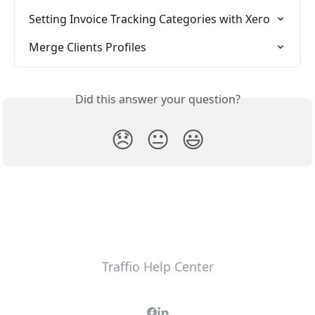
Setting Invoice Tracking Categories with Xero
Merge Clients Profiles
Did this answer your question?
😞
😐
😃
Traffio Help Center