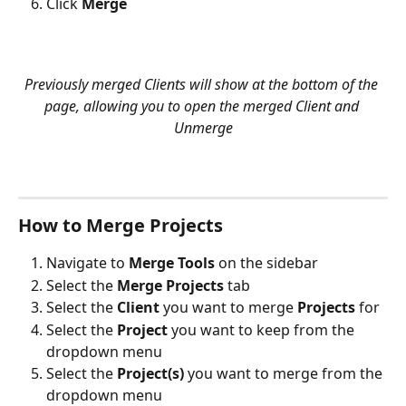
Click 
Merge
Previously merged Clients will show at the bottom of the 
page, allowing you to open the merged Client and 
Unmerge
How to Merge Projects
Navigate to 
Merge Tools
 on the sidebar
Select the 
Merge Projects 
tab 
Select the 
Client
 you want to merge 
Projects
 for
Select the 
Project
 you want to keep from the 
dropdown menu
Select the 
Project(s)
 you want to merge from the 
dropdown menu