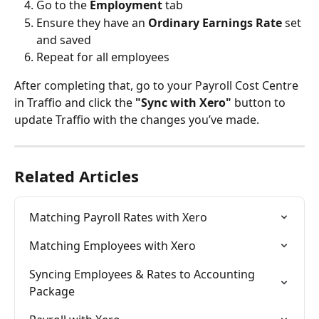
Go to the 
Employment
 tab
Ensure they have an 
Ordinary Earnings Rate
 set 
and saved
Repeat for all employees
After completing that, go to your Payroll Cost Centre 
in Traffio and click the 
"Sync with Xero"
 button to 
update Traffio with the changes you’ve made.
Related Articles
Matching Payroll Rates with Xero
Matching Employees with Xero
Syncing Employees & Rates to Accounting 
Package