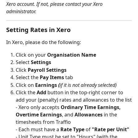
Xero account. If not, please contact your Xero 
administrator. 
Setting Rates in Xero
In Xero, please do the following:
Click on your 
Organisation Name
Select 
Settings
Click
 Payroll Settings
Select the 
Pay Items
 tab
Click on 
Earnings 
(
if it is not already selected)
Click the 
Add 
button in the top-right corner to 
add your (penalty) rates and allowances to the list
- Xero only accepts 
Ordinary Time Earnings, 
Overtime Earnings
, and 
Allowances 
in the 
timesheets from Traffio
- Each must have a 
Rate Type
 of 
"Rate per Unit"
- Unit Type must be set to "Hours" (with the 