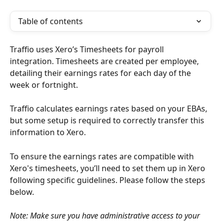
Table of contents
Traffio uses Xero’s Timesheets for payroll 
integration. Timesheets are created per employee, 
detailing their earnings rates for each day of the 
week or fortnight.
Traffio calculates earnings rates based on your EBAs, 
but some setup is required to correctly transfer this 
information to Xero.
To ensure the earnings rates are compatible with 
Xero's timesheets, you’ll need to set them up in Xero 
following specific guidelines. Please follow the steps 
below.
Note: Make sure you have administrative access to your 