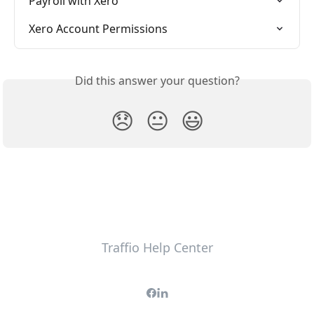
Payroll with Xero
Xero Account Permissions
Did this answer your question?
😞
😐
😃
Traffio Help Center