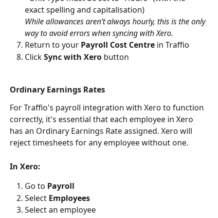
exact spelling and capitalisation)
While allowances aren’t always hourly, this is the only 
way to avoid errors when syncing with Xero.
Return to your 
Payroll Cost Centre
 in Traffio
Click 
Sync with Xero
 button 
Ordinary Earnings Rates
For Traffio's payroll integration with Xero to function 
correctly, it's essential that each employee in Xero 
has an Ordinary Earnings Rate assigned. Xero will 
reject timesheets for any employee without one.
In Xero:
Go to 
Payroll
Select 
Employees
Select an employee