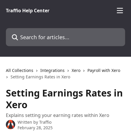
Skip to main content
Traffio Help Center
Search for articles...
All Collections
Integrations
Xero
Payroll with Xero
Setting Earnings Rates in Xero
Setting Earnings Rates in
Xero
Explains setting your earning rates within Xero
Written by
Traffio
February 28, 2025