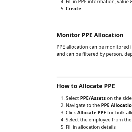
Fill in PPE information, value
Create
Monitor PPE Allocation
PPE allocation can be monitored in
and can be filtered by person, de
How to Allocate PPE
Select 
PPE/Assets 
on the sid
Navigate to the 
PPE Allocatio
Click 
Allocate PPE 
for bulk al
Select the employee from th
Fill in allocation details