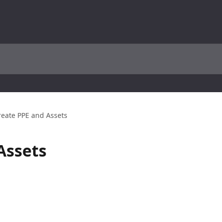
reate PPE and Assets
Assets