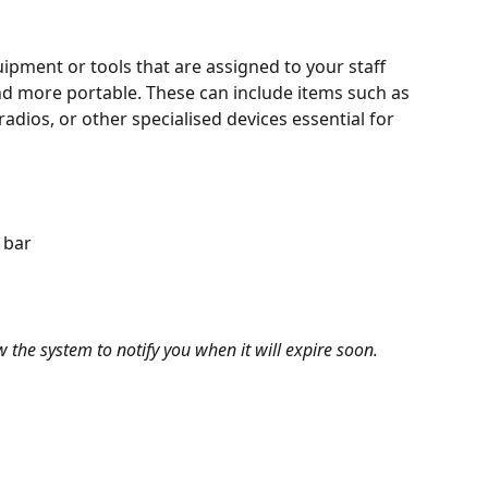
uipment or tools that are assigned to your staff 
and more portable. These can include items such as 
dios, or other specialised devices essential for 
 bar
ow the system to notify you when it will expire soon.