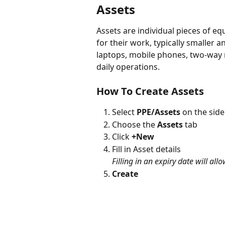
Assets
Assets are individual pieces of eq
for their work, typically smaller 
laptops, mobile phones, two-way ra
daily operations.
How To Create Assets
Select 
PPE/Assets 
on the side
Choose the 
Assets
 tab
Click 
+New
Fill in Asset details
Filling in an expiry date will all
Create