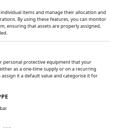
 individual items and manage their allocation and 
ations. By using these features, you can monitor 
em, ensuring that assets are properly assigned, 
ded.
r personal protective equipment that your 
ther as a one-time supply or on a recurring 
assign it a default value and categorise it for 
PPE
ebar