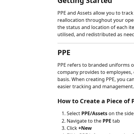
Getting Started
PPE and Assets allow you to track
reallocation throughout your oper
the status and location of each it
utilised, and redistributed as nee
PPE
PPE refers to branded uniforms o
company provides to employees, ei
basis. When creating PPE, you can 
easier tracking and management.
How to Create a Piece of 
Select 
PPE/Assets 
on the sid
Navigate to the 
PPE 
tab
Click 
+New