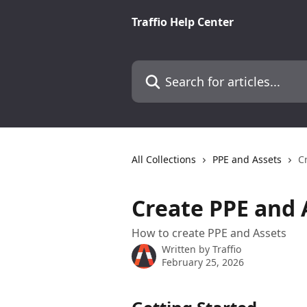
Skip to main content
Traffio Help Center
Search for articles...
All Collections
PPE and Assets
C
Create PPE and 
How to create PPE and Assets
Written by
Traffio
February 25, 2026