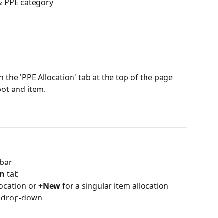
 & PPE category
 the 'PPE Allocation' tab at the top of the page 
pot and item.
ebar
n 
tab
location or
 +New
 for a singular item allocation
e drop-down