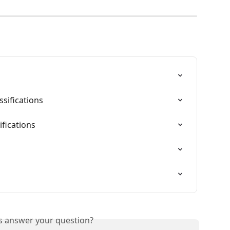
sifications
fications
is answer your question?