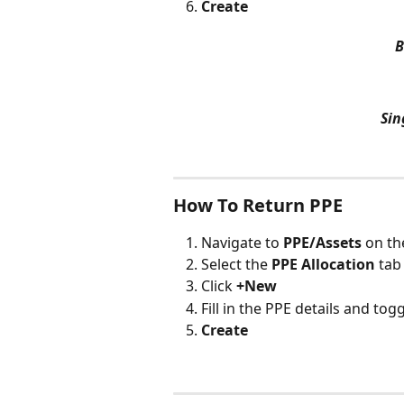
Create
B
Sin
How To Return PPE
Navigate to 
PPE/Assets 
on th
Select the 
PPE Allocation
 tab
Click 
+New
Fill in the PPE details and tog
Create