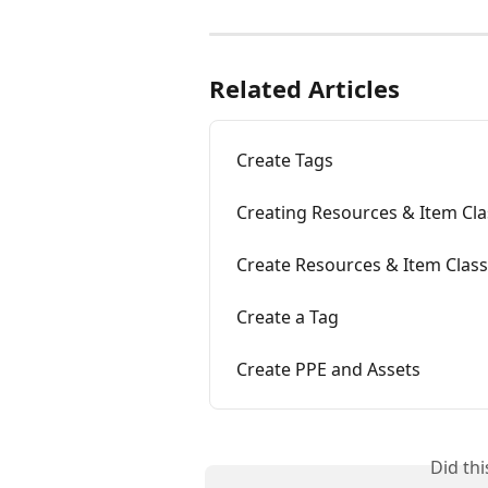
Related Articles
Create Tags
Creating Resources & Item Clas
Create Resources & Item Classi
Create a Tag
Create PPE and Assets
Did th