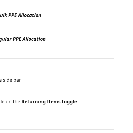
ulk PPE Allocation
gular PPE Allocation
e side bar
gle on the 
Returning Items toggle