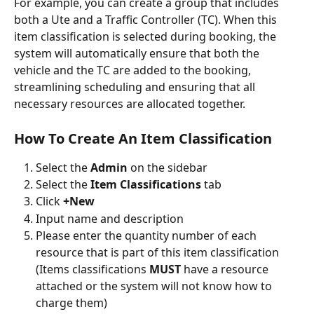
For example, you can create a group that includes 
both a Ute and a Traffic Controller (TC). When this 
item classification is selected during booking, the 
system will automatically ensure that both the 
vehicle and the TC are added to the booking, 
streamlining scheduling and ensuring that all 
necessary resources are allocated together. 
How To Create An Item Classification 
Select the
 Admin 
on the sidebar
Select the 
Item Classifications 
tab
Click 
+New
Input name and description
Please enter the quantity number of each 
resource that is part of this item classification 
(Items classifications 
MUST
 have a resource 
attached or the system will not know how to 
charge them)