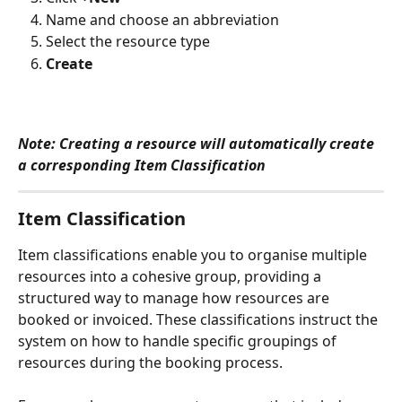
Name and choose an abbreviation
Select the resource type
Create
Note: Creating a resource will automatically create 
a corresponding Item Classification
Item Classification 
Item classifications enable you to organise multiple 
resources into a cohesive group, providing a 
structured way to manage how resources are 
booked or invoiced. These classifications instruct the 
system on how to handle specific groupings of 
resources during the booking process. 