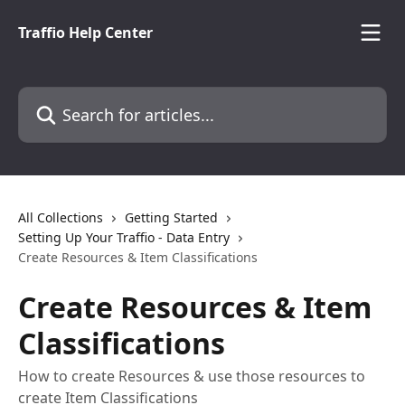
Skip to main content
Traffio Help Center
Search for articles...
All Collections
Getting Started
Setting Up Your Traffio - Data Entry
Create Resources & Item Classifications
Create Resources & Item
Classifications
How to create Resources & use those resources to
create Item Classifications