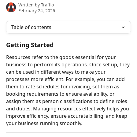
Written by
Traffio
February 24, 2026
Table of contents
Getting Started
Resources refer to the goods essential for your 
business to perform its operations. Once set up, they 
can be used in different ways to make your 
processes more efficient. For example, you can add 
them to rate schedules for invoicing, set them as 
booking requirements to ensure availability, or 
assign them as person classifications to define roles 
and duties. Managing resources effectively helps you 
improve efficiency, ensure accurate billing, and keep 
your business running smoothly.