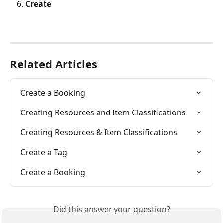
Create
Related Articles
Create a Booking
Creating Resources and Item Classifications
Creating Resources & Item Classifications
Create a Tag
Create a Booking
Did this answer your question?