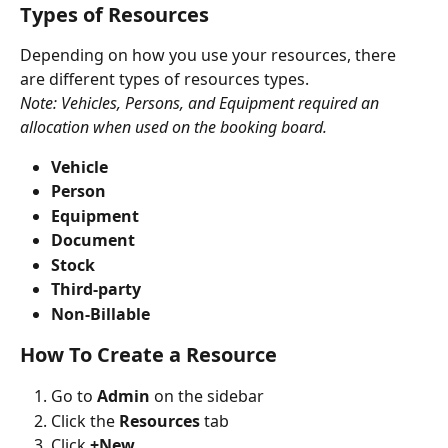
Types of Resources
Depending on how you use your resources, there 
are different types of resources types.
Note: Vehicles, Persons, and Equipment required an 
allocation when used on the booking board.
Vehicle
Person
Equipment
Document
Stock
Third-party
Non-Billable
How To Create a Resource
Go to 
Admin
 on the sidebar
Click the 
Resources
 tab
Click 
+New