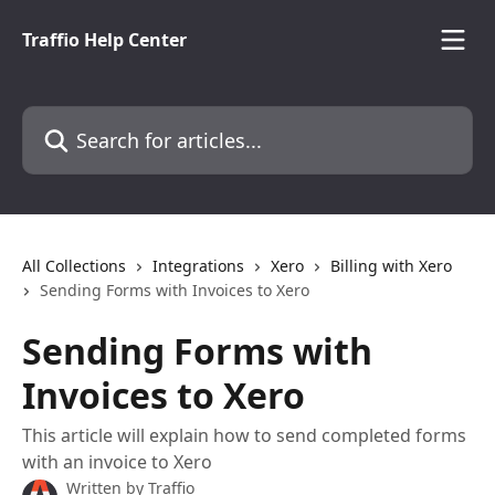
Skip to main content
Traffio Help Center
Search for articles...
All Collections
Integrations
Xero
Billing with Xero
Sending Forms with Invoices to Xero
Sending Forms with
Invoices to Xero
This article will explain how to send completed forms
with an invoice to Xero
Written by
Traffio