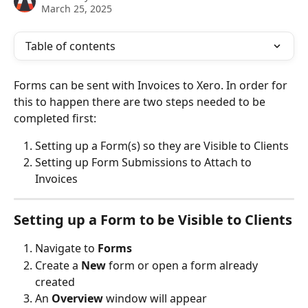
March 25, 2025
Table of contents
Forms can be sent with Invoices to Xero. In order for 
this to happen there are two steps needed to be 
completed first:
Setting up a Form(s) so they are Visible to Clients
Setting up Form Submissions to Attach to 
Invoices
Setting up a Form to be Visible to Clients
Navigate to
 Forms
Create a 
New
 form or open a form already 
created
An 
Overview
 window will appear