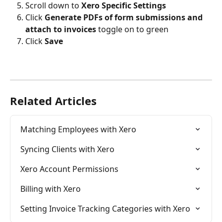
Scroll down to 
Xero Specific Settings
Click 
Generate PDFs of form submissions and 
attach to invoices 
toggle on to green
Click 
Save
Related Articles
Matching Employees with Xero
Syncing Clients with Xero
Xero Account Permissions
Billing with Xero
Setting Invoice Tracking Categories with Xero