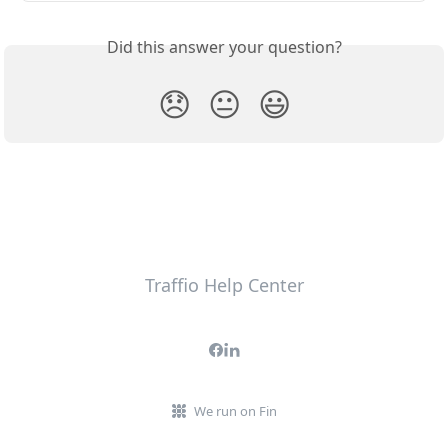
Did this answer your question?
😞
😐
😃
Traffio Help Center
We run on Fin