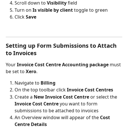
Scroll down to 
Visibility 
field
Turn on
 Is visible by client
 toggle to green
Click 
Save
Setting up Form Submissions to Attach 
to Invoices
Your 
Invoice Cost Centre Accounting package 
must 
be set to 
Xero
.
Navigate to
 Billing
On the top toolbar click 
Invoice Cost Centres
Create a
 New Invoice Cost Centre
 or select the 
Invoice Cost Centre
 you want to form 
submissions to be attached to invoices
An Overview window will appear of the 
Cost 
Centre Details