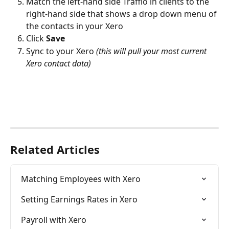
Match the left-hand side Traffio in clients to the 
right-hand side that shows a drop down menu of 
the contacts in your Xero
Click 
Save
Sync to your Xero 
(this will pull your most current 
Xero contact data)
Related Articles
Matching Employees with Xero
Setting Earnings Rates in Xero
Payroll with Xero