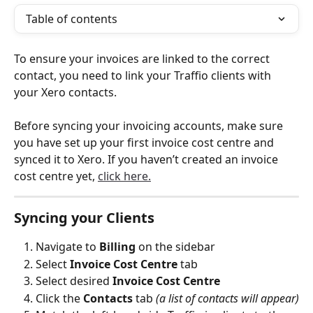
Table of contents
To ensure your invoices are linked to the correct 
contact, you need to link your Traffio clients with 
your Xero contacts.
Before syncing your invoicing accounts, make sure 
you have set up your first invoice cost centre and 
synced it to Xero. If you haven’t created an invoice 
cost centre yet, 
click here.
Syncing your Clients
Navigate to
 Billing
 on the sidebar 
Select 
Invoice Cost Centre
 tab
Select desired 
Invoice Cost Centre
Click the 
Contacts
 tab 
(a list of contacts will appear)