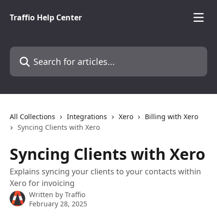
Skip to main content
Traffio Help Center
Search for articles...
All Collections
Integrations
Xero
Billing with Xero
Syncing Clients with Xero
Syncing Clients with Xero
Explains syncing your clients to your contacts within
Xero for invoicing
Written by
Traffio
February 28, 2025