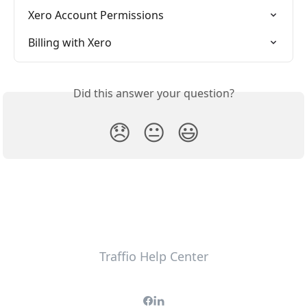
Xero Account Permissions
Billing with Xero
Did this answer your question?
😞
😐
😃
Traffio Help Center