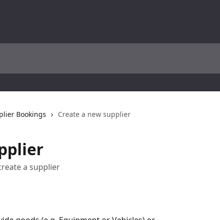
plier Bookings
Create a new supplier
pplier
create a supplier