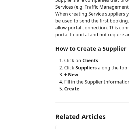
Suppliers are companies that prov
Services (e.g. Traffic Management
When creating Service suppliers you
be used to send the first booking. 
allow portal connection. This conn
portal to portal and not require an
How to Create a Supplier 
Click on 
Clients
Click 
Suppliers
 along the top
+ New
Fill in the Supplier Informatio
Create
Related Articles