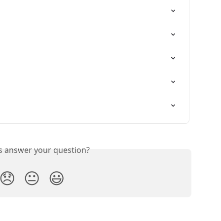
is answer your question?
😞
😐
😃