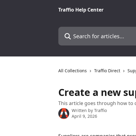
Skip to main content
Traffio Help Center
Search for articles...
All Collections
Traffio Direct
Sup
Create a new su
This article goes through how to 
Written by
Traffio
April 9, 2026