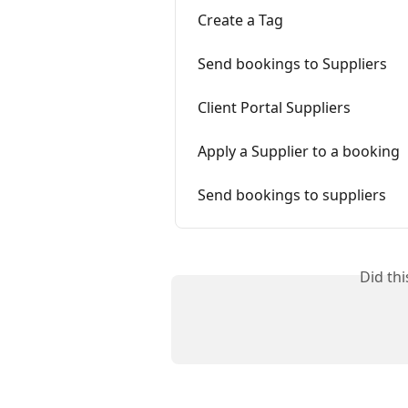
Create a Tag
Send bookings to Suppliers
Client Portal Suppliers
Apply a Supplier to a booking
Send bookings to suppliers
Did th