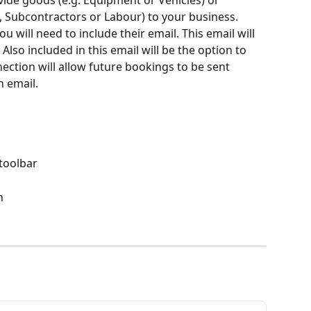
ide goods (e.g. Equipment or Vehicles) or 
, Subcontractors or Labour) to your business. 
 will need to include their email. This email will 
Also included in this email will be the option to 
ection will allow future bookings to be sent 
 email.  
 toolbar
n 