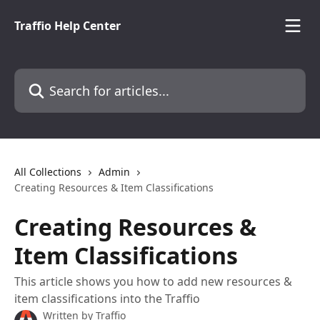
Skip to main content
Traffio Help Center
Search for articles...
All Collections
Admin
Creating Resources & Item Classifications
Creating Resources &
Item Classifications
This article shows you how to add new resources &
item classifications into the Traffio
Written by
Traffio