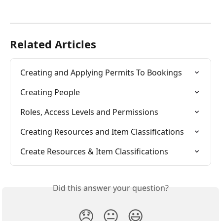
Related Articles
Creating and Applying Permits To Bookings
Creating People
Roles, Access Levels and Permissions
Creating Resources and Item Classifications
Create Resources & Item Classifications
Did this answer your question?
😞
😐
😃