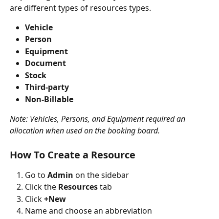
are different types of resources types.
Vehicle
Person
Equipment
Document
Stock
Third-party
Non-Billable
Note: Vehicles, Persons, and Equipment required an 
allocation when used on the booking board.
How To Create a Resource
Go to 
Admin
 on the sidebar
Click the 
Resources
 tab
Click 
+New
Name and choose an abbreviation