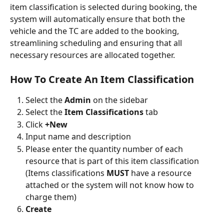
item classification is selected during booking, the 
system will automatically ensure that both the 
vehicle and the TC are added to the booking, 
streamlining scheduling and ensuring that all 
necessary resources are allocated together.
How To Create An Item Classification
Select the
 Admin 
on the sidebar
Select the 
Item Classifications 
tab
Click 
+New
Input name and description
Please enter the quantity number of each 
resource that is part of this item classification 
(Items classifications 
MUST
 have a resource 
attached or the system will not know how to 
charge them)
Create