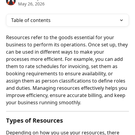
May 26, 2026
Table of contents
Resources refer to the goods essential for your 
business to perform its operations. Once set up, they 
can be used in different ways to make your 
processes more efficient. For example, you can add 
them to rate schedules for invoicing, set them as 
booking requirements to ensure availability, or 
assign them as person classifications to define roles 
and duties. Managing resources effectively helps you 
improve efficiency, ensure accurate billing, and keep 
your business running smoothly.
Types of Resources
Depending on how you use your resources, there 