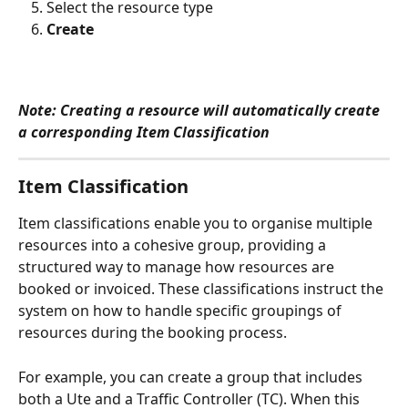
Select the resource type
Create
Note: Creating a resource will automatically create 
a corresponding Item Classification
Item Classification
Item classifications enable you to organise multiple 
resources into a cohesive group, providing a 
structured way to manage how resources are 
booked or invoiced. These classifications instruct the 
system on how to handle specific groupings of 
resources during the booking process.
For example, you can create a group that includes 
both a Ute and a Traffic Controller (TC). When this 