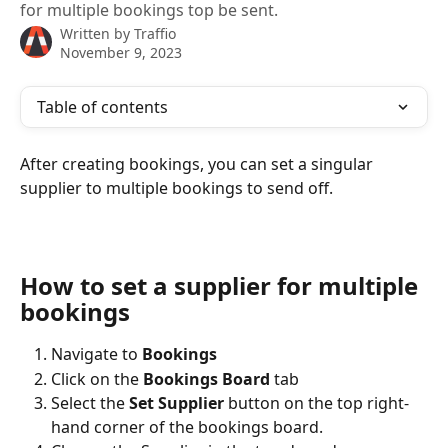
for multiple bookings top be sent.
Written by
Traffio
November 9, 2023
Table of contents
After creating bookings, you can set a singular 
supplier to multiple bookings to send off.
How to set a supplier for multiple 
bookings
Navigate to 
Bookings
Click on the 
Bookings Board
 tab
Select the 
Set Supplier 
button on the top right-
hand corner of the bookings board.