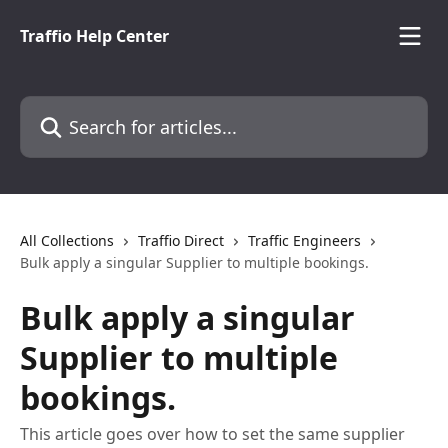
Skip to main content
Traffio Help Center
Search for articles...
All Collections
Traffio Direct
Traffic Engineers
Bulk apply a singular Supplier to multiple bookings.
Bulk apply a singular
Supplier to multiple
bookings.
This article goes over how to set the same supplier