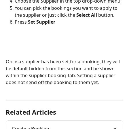
Choose the Supplier in the top drop-down menu. 
You can pick the bookings you want to apply to 
the supplier or just click the 
Select All 
button.
Press 
Set Supplier
Once a supplier has been set for a booking, they will 
be default hidden from this section and be shown 
within the supplier booking Tab. Setting a supplier 
does not send off the booking to them yet. 
Related Articles
Create a Booking