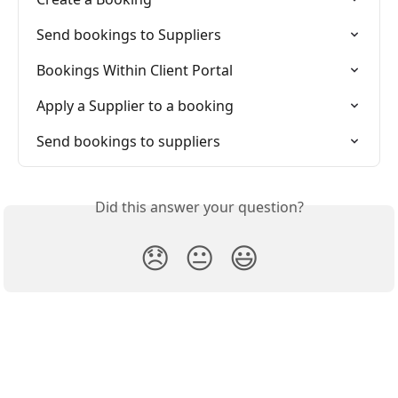
Send bookings to Suppliers
Bookings Within Client Portal
Apply a Supplier to a booking
Send bookings to suppliers
Did this answer your question?
😞
😐
😃