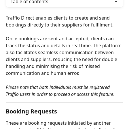
Table of contents
Traffio Direct enables clients to create and send 
bookings directly to their suppliers for fulfilment.
Once bookings are sent and accepted, clients can 
track the status and details in real time. The platform 
also facilitates seamless communication between 
clients and suppliers, reducing the need for double 
handling and minimising the risk of missed 
communication and human error.
Please note that both individuals must be registered 
Traffio users in order to proceed or access this feature.
Booking Requests
These are booking requests initiated by another 