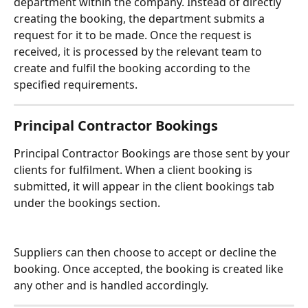
department within the company. Instead of directly 
creating the booking, the department submits a 
request for it to be made. Once the request is 
received, it is processed by the relevant team to 
create and fulfil the booking according to the 
specified requirements. 
Principal Contractor Bookings
Principal Contractor Bookings are those sent by your 
clients for fulfilment. When a client booking is 
submitted, it will appear in the client bookings tab 
under the bookings section. 
Suppliers can then choose to accept or decline the 
booking. Once accepted, the booking is created like 
any other and is handled accordingly.