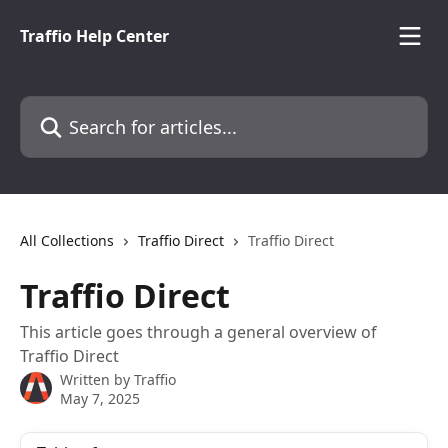
Skip to main content
Traffio Help Center
Search for articles...
All Collections
Traffio Direct
Traffio Direct
Traffio Direct
This article goes through a general overview of
Traffio Direct
Written by
Traffio
May 7, 2025