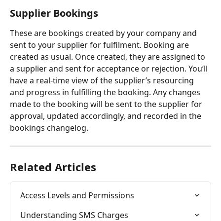
Supplier Bookings
These are bookings created by your company and 
sent to your supplier for fulfilment. Booking are 
created as usual. Once created, they are assigned to 
a supplier and sent for acceptance or rejection. You’ll 
have a real-time view of the supplier’s resourcing 
and progress in fulfilling the booking. Any changes 
made to the booking will be sent to the supplier for 
approval, updated accordingly, and recorded in the 
bookings changelog.
Related Articles
Access Levels and Permissions
Understanding SMS Charges