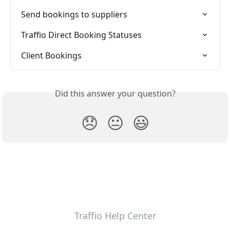
Send bookings to suppliers
Traffio Direct Booking Statuses
Client Bookings
Did this answer your question?
😞
😐
😃
Traffio Help Center