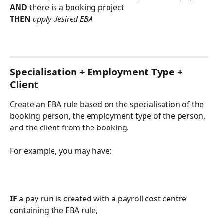
AND
 there is a booking project
THEN 
apply desired EBA 
Specialisation + Employment Type + 
Client
Create an EBA rule based on the specialisation of the 
booking person, the employment type of the person, 
and the client from the booking.
For example, you may have:
IF
 a pay run is created with a payroll cost centre 
containing the EBA rule,