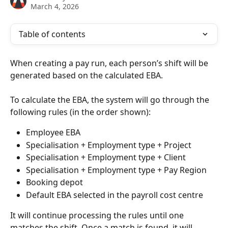
March 4, 2026
Table of contents
When creating a pay run, each person’s shift will be 
generated based on the calculated EBA.
To calculate the EBA, the system will go through the 
following rules (in the order shown):
Employee EBA
Specialisation + Employment type + Project
Specialisation + Employment type + Client
Specialisation + Employment type + Pay Region
Booking depot
Default EBA selected in the payroll cost centre
It will continue processing the rules until one 
matches the shift. Once a match is found, it will 