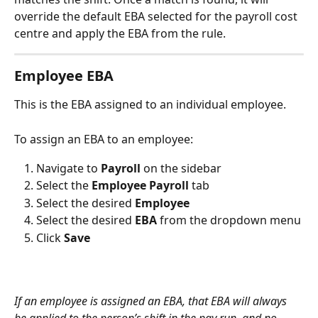
override the default EBA selected for the payroll cost 
centre and apply the EBA from the rule.
Employee EBA
This is the EBA assigned to an individual employee. 
To assign an EBA to an employee:
Navigate to 
Payroll 
on the sidebar
Select the 
Employee Payroll
 tab
Select the desired 
Employee
Select the desired 
EBA 
from the dropdown menu
Click 
Save
If an employee is assigned an EBA, that EBA will always 
be applied to the person’s shift in the pay run, and no 