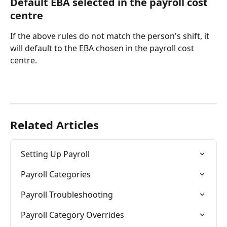
Default EBA selected in the payroll cost 
centre
If the above rules do not match the person's shift, it 
will default to the EBA chosen in the payroll cost 
centre. 
Related Articles
Setting Up Payroll
Payroll Categories
Payroll Troubleshooting
Payroll Category Overrides