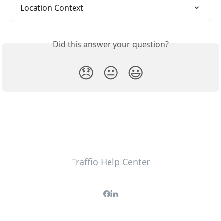
Location Context
Did this answer your question?
😞
😐
😃
Traffio Help Center