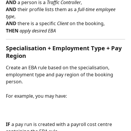
AND 
a person is a 
Traffic Controller
,
AND 
their profile lists them as a 
full-time employee 
type
,
AND 
there is a specific 
Client 
on the booking,
THEN 
apply desired EBA 
Specialisation + Employment Type + Pay 
Region
Create an EBA rule based on the specialisation, 
employment type and pay region of the booking 
person.
For example, you may have:
IF
 a pay run is created with a payroll cost centre 