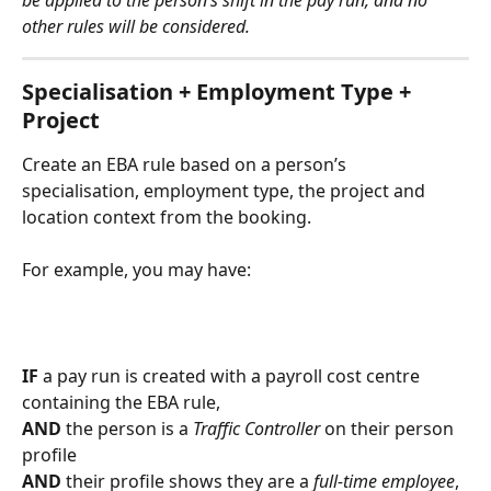
other rules will be considered.
Specialisation + Employment Type + 
Project
Create an EBA rule based on a person’s 
specialisation, employment type, the project and 
location context from the booking.
For example, you may have:
IF
 a pay run is created with a payroll cost centre 
containing the EBA rule,
AND
 the person is a 
Traffic Controller 
on their person 
profile
AND
 their profile shows they are a 
full-time employee
,