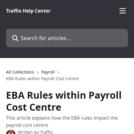
Skip to main content
Traffio Help Center
Search for articles...
All Collections
Payroll
EBA Rules within Payroll Cost Centre
EBA Rules within Payroll
Cost Centre
This article explains how the EBA rules impact the
payroll cost centre
Written by
Traffio