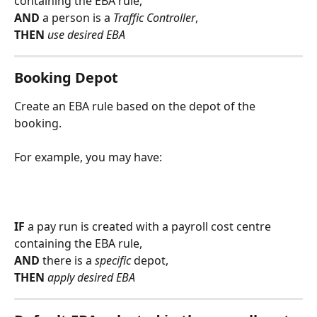
containing the EBA rule,
AND 
a person is a 
Traffic Controller
,
THEN 
use desired EBA
Booking Depot
Create an EBA rule based on the depot of the 
booking.
For example, you may have:
IF
 a pay run is created with a payroll cost centre 
containing the EBA rule,
AND 
there is a 
specific 
depot,
THEN 
apply desired EBA