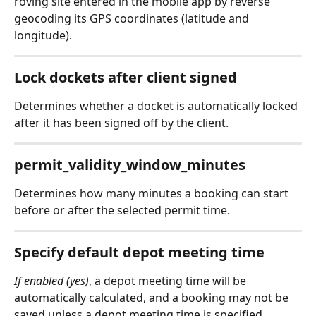
roving site entered in the mobile app by reverse 
geocoding its GPS coordinates (latitude and 
longitude).
Lock dockets after client signed
Determines whether a docket is automatically locked 
after it has been signed off by the client.
permit_validity_window_minutes
Determines how many minutes a booking can start 
before or after the selected permit time.
Specify default depot meeting time
If enabled (yes)
, a depot meeting time will be 
automatically calculated, and a booking may not be 
saved unless a depot meeting time is specified. 