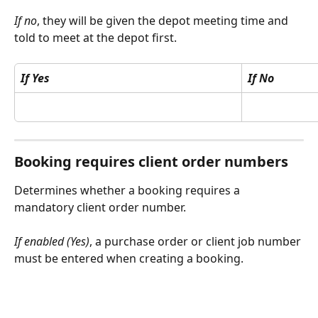
If no
, they will be given the depot meeting time and 
told to meet at the depot first.
If Yes
If No
Booking requires client order numbers
Determines whether a booking requires a 
mandatory client order number.
If enabled (Yes)
, a purchase order or client job number 
must be entered when creating a booking.