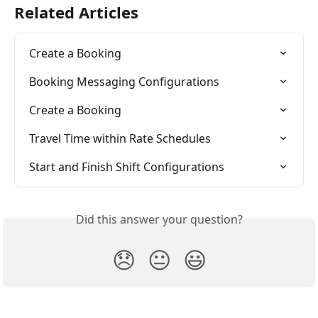
Related Articles
Create a Booking
Booking Messaging Configurations
Create a Booking
Travel Time within Rate Schedules
Start and Finish Shift Configurations
Did this answer your question?
😞
😐
😃