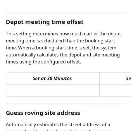
Depot meeting time offset
This setting determines how much earlier the depot 
meeting time is scheduled than the booking start 
time. When a booking start time is set, the system 
automatically calculates the depot and site meeting 
times using the configured offset.
Set at 30 Minutes
Se
Guess roving site address
Automatically estimates the street address of a 