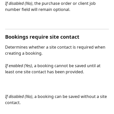
If disabled (No)
, the purchase order or client job 
number field will remain optional.
Bookings require site contact
Determines whether a site contact is required when 
creating a booking.
If enabled (Yes)
, a booking cannot be saved until at 
least one site contact has been provided.
If disabled (No)
, a booking can be saved without a site 
contact.