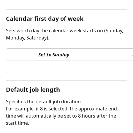
Calendar first day of week
Sets which day the calendar week starts on (Sunday, 
Monday, Saturday).
Set to Sunday
Default job length 
Specifies the default job duration. 
For example, if 8 is selected, the approximate end 
time will automatically be set to 8 hours after the 
start time.