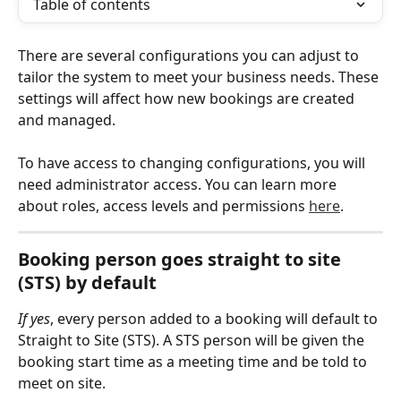
Table of contents
There are several configurations you can adjust to 
tailor the system to meet your business needs. These 
settings will affect how new bookings are created 
and managed.
To have access to changing configurations, you will 
need administrator access. You can learn more 
about roles, access levels and permissions 
here
.
Booking person goes straight to site 
(STS) by default
If yes
, every person added to a booking will default to 
Straight to Site (STS). A STS person will be given the 
booking start time as a meeting time and be told to 
meet on site.