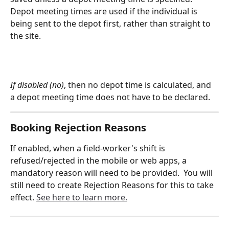
Depot meeting times are used if the individual is 
being sent to the depot first, rather than straight to 
the site.
If disabled (no)
, then no depot time is calculated, and 
a depot meeting time does not have to be declared.
Booking Rejection Reasons
If enabled, when a field-worker's shift is 
refused/rejected in the mobile or web apps, a 
mandatory reason will need to be provided.  You will 
still need to create Rejection Reasons for this to take 
effect. 
See here to learn more.