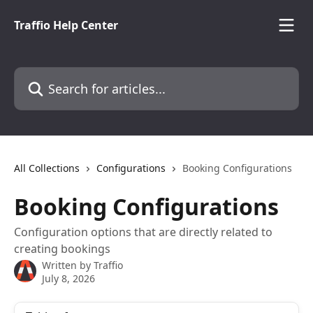
Skip to main content
Traffio Help Center
Search for articles...
All Collections
Configurations
Booking Configurations
Booking Configurations
Configuration options that are directly related to
creating bookings
Written by
Traffio
July 8, 2026