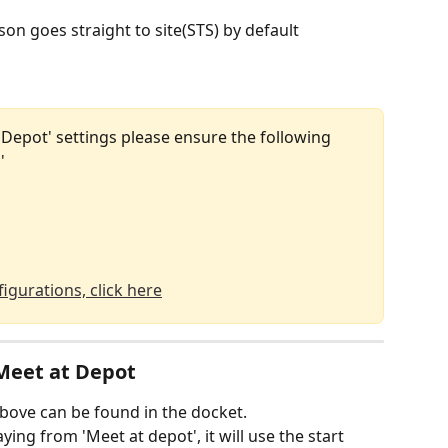
on goes straight to site(STS) by default
t Depot' settings please ensure the following 
'
igurations, click here
 Meet at Depot
above can be found in the docket.
ying from 'Meet at depot', it will use the start 