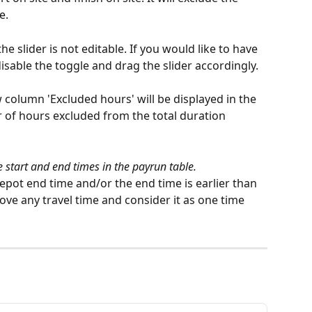
e.
he slider is not editable. If you would like to have 
isable the toggle and drag the slider accordingly. 
 column 'Excluded hours' will be displayed in the 
 of hours excluded from the total duration 
he start and end times in the payrun table.
 depot end time and/or the end time is earlier than 
emove any travel time and consider it as one time 