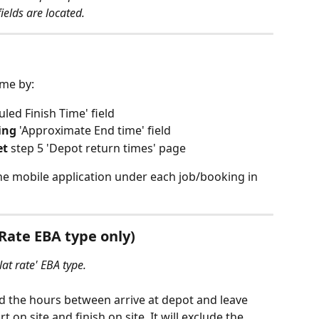
elds are located. 
ime by:
uled Finish Time' field
ing
 'Approximate End time' field
et
 step 5 'Depot return times' page
the mobile application under each job/booking in 
 Rate EBA type only)
lat rate' EBA type.
dd the hours between arrive at depot and leave 
on site and finish on site. It will exclude the 