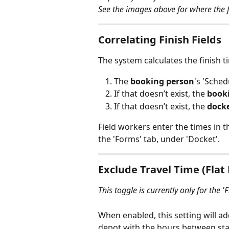
See the images above for where the fi
Correlating Finish Fields
The system calculates the finish t
The 
booking person
's 'Sched
If that doesn’t exist, the 
book
If that doesn’t exist, the 
dock
Field workers enter the times in 
the 'Forms' tab, under 'Docket'. 
Exclude Travel Time (Flat
This toggle is currently only for the 'F
When enabled, this setting will a
depot with the hours between start 