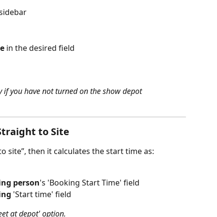
sidebar
e
 in the desired field
y if you have not turned on the show depot 
Straight to Site
o site”, then it calculates the start time as:
ing person
's 'Booking Start Time' field
ing
 'Start time' field
Meet at depot' option. 