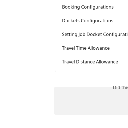
Booking Configurations
Dockets Configurations
Setting Job Docket Configurat
Travel Time Allowance
Travel Distance Allowance
Did th