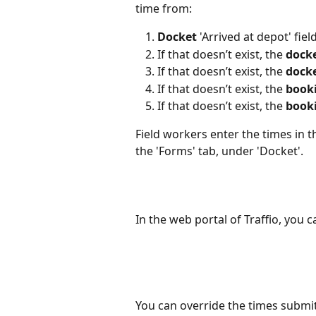
time from:
Docket
 'Arrived at depot' fiel
If that doesn’t exist, the 
dock
If that doesn’t exist, the 
dock
If that doesn’t exist, the 
book
If that doesn’t exist, the 
book
Field workers enter the times in 
the 'Forms' tab, under 'Docket'.
In the web portal of Traffio, you c
You can override the times submit