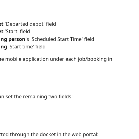
d
et
 'Departed depot' field
et
 'Start' field
ing person
's 'Scheduled Start Time' field
ing
 'Start time' field
the mobile application under each job/booking in 
an set the remaining two fields:
ted through the docket in the web portal: