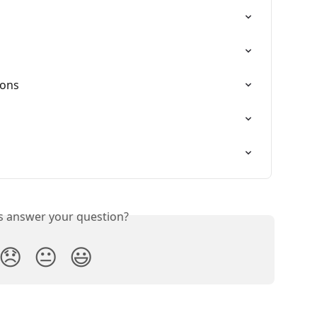
ions
is answer your question?
😞
😐
😃