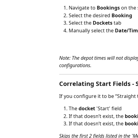
Navigate to 
Bookings 
on the 
Select the desired 
Booking
Select the 
Dockets 
tab 
Manually select the 
Date/Tim
Note: The depot times will not displa
configurations. 
Correlating Start Fields - 
If you configure it to be “Straight t
The 
docket
 'Start' field
If that doesn’t exist, the 
book
If that doesn’t exist, the 
book
Skips the first 2 fields listed in the '