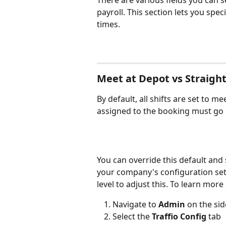
There are various fields you can sel
payroll. This section lets you spec
times.
Meet at Depot vs Straight
By default, all shifts are set to m
assigned to the booking must go st
You can override this default and se
your company's configuration sett
level to adjust this. To learn more
Navigate to 
Admin 
on the si
Select the 
Traffio Config
 tab