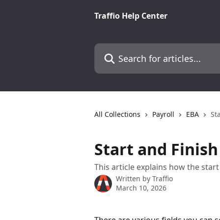
Skip to main content
Traffio Help Center
Search for articles...
All Collections
Payroll
EBA
St
Start and Finish
This article explains how the star
Written by
Traffio
March 10, 2026