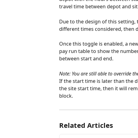
travel time between depot and sit
Due to the design of this setting, t
different times considered, then d
Once this toggle is enabled, a new
pay run table to show the number
between start and end.
Note: You are still able to override t
If the start time is later than the
the site start time, then it will r
block. 
Related Articles