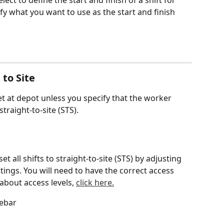
ect to define the start and finish of a shift for 
ify what you want to use as the start and finish 
 to Site
eet at depot unless you specify that the worker 
raight-to-site (STS).
t all shifts to straight-to-site (STS) by adjusting 
ings. You will need to have the correct access 
 about access levels, 
click here.
debar