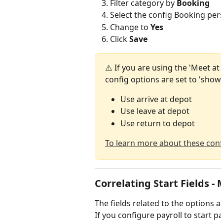
Filter category by 
Booking
Select the config Booking pers
Change to 
Yes 
Click 
Save
⚠️ If you are using the 'Meet a
config options are set to 'show
Use arrive at depot
Use leave at depot
Use return to depot
To learn more about these conf
Correlating Start Fields -
The fields related to the options 
If you configure payroll to start pa