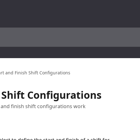
art and Finish Shift Configurations
 Shift Configurations
t and finish shift configurations work