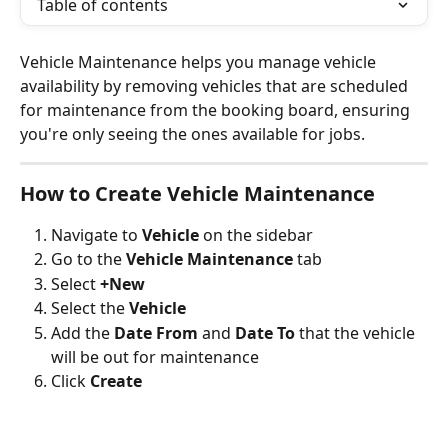
Table of contents
Vehicle Maintenance helps you manage vehicle 
availability by removing vehicles that are scheduled 
for maintenance from the booking board, ensuring 
you're only seeing the ones available for jobs.
How to Create Vehicle Maintenance 
Navigate to 
Vehicle
 on the sidebar
Go to the
 Vehicle Maintenance 
tab 
Select 
+New
Select the 
Vehicle
Add the 
Date From
 and 
Date To
 that the vehicle 
will be out for maintenance 
Click 
Create