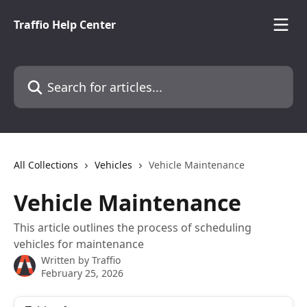
Skip to main content
Traffio Help Center
Search for articles...
All Collections
Vehicles
Vehicle Maintenance
Vehicle Maintenance
This article outlines the process of scheduling
vehicles for maintenance
Written by
Traffio
February 25, 2026