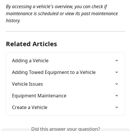
By accessing a vehicle's overview, you can check if 
maintenance is scheduled or view its past maintenance 
history.
Related Articles
Adding a Vehicle
Adding Towed Equipment to a Vehicle
Vehicle Issues
Equipment Maintenance
Create a Vehicle
Did this answer your question?