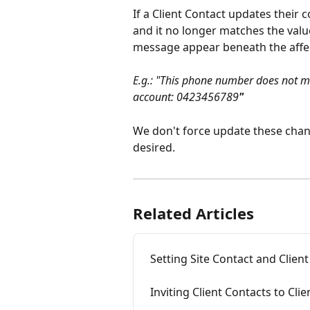
If a Client Contact updates their c
and it no longer matches the value
message appear beneath the affect
E.g.: "This phone number does not ma
account: 0423456789
"
We don't force update these chang
desired.
Related Articles
Setting Site Contact and Clie
Inviting Client Contacts to Clie