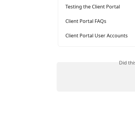
Testing the Client Portal
Client Portal FAQs
Client Portal User Accounts
Did th