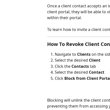
Once a client contact accepts an i
client portal, they will be able t
within their portal.
To learn how to invite a client cont
How To Revoke Client Cont
Navigate to 
Clients 
on the si
Select the desired 
Client
Click the 
Contacts 
tab
Select the desired 
Contact
Click 
Block from Client Porta
Blocking will unlink the client con
preventing them from accessing yo