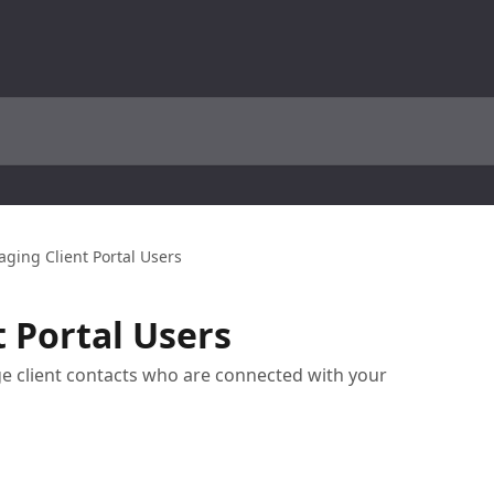
ging Client Portal Users
 Portal Users
e client contacts who are connected with your