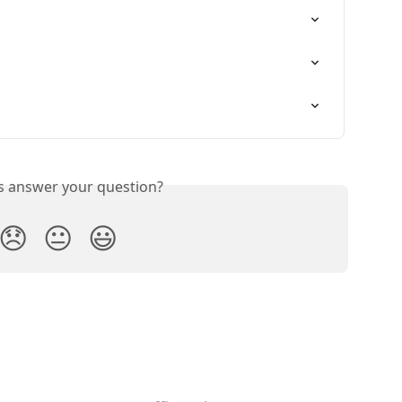
is answer your question?
😞
😐
😃