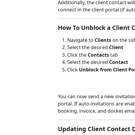
Additionally, the client contact wi
connect in the client portal (if aut
How To Unblock a Client C
Navigate to 
Clients 
on the si
Select the desired 
Client
Click the 
Contacts 
tab
Select the desired 
Contact
Click 
Unblock from Client Po
You can now send a new invitation 
portal. If auto-invitations are enab
booking, invoice, and docket emai
Updating Client Contact D