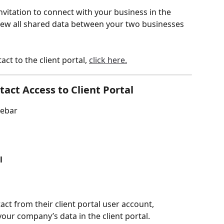
nvitation to connect with your business in the 
o view all shared data between your two businesses 
act to the client portal, 
click here.
act Access to Client Portal
debar
l
tact from their client portal user account, 
ur company’s data in the client portal. 