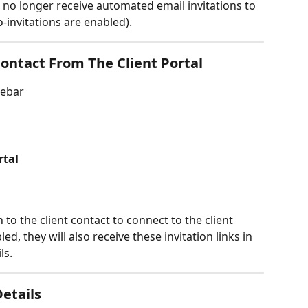
ll no longer receive automated email invitations to 
o-invitations are enabled).
ontact From The Client Portal
debar
rtal
to the client contact to connect to the client 
led, they will also receive these invitation links in 
ls.
etails