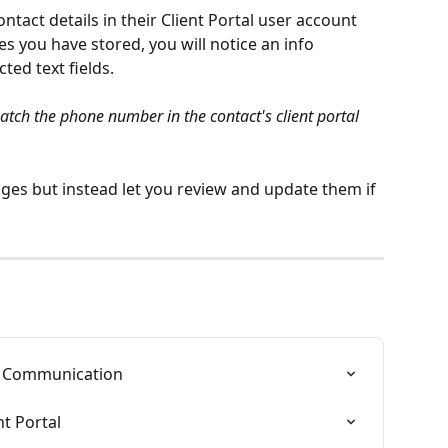
ontact details in their Client Portal user account 
s you have stored, you will notice an info 
ed text fields.
tch the phone number in the contact's client portal 
es but instead let you review and update them if 
nt Communication
nt Portal