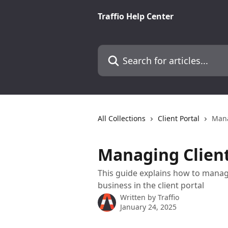
Skip to main content
Traffio Help Center
Search for articles...
All Collections
Client Portal
Mana
Managing Client
This guide explains how to manag
business in the client portal
Written by
Traffio
January 24, 2025