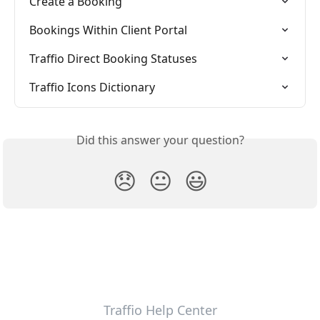
Create a Booking
Bookings Within Client Portal
Traffio Direct Booking Statuses
Traffio Icons Dictionary
Did this answer your question?
😞
😐
😃
Traffio Help Center