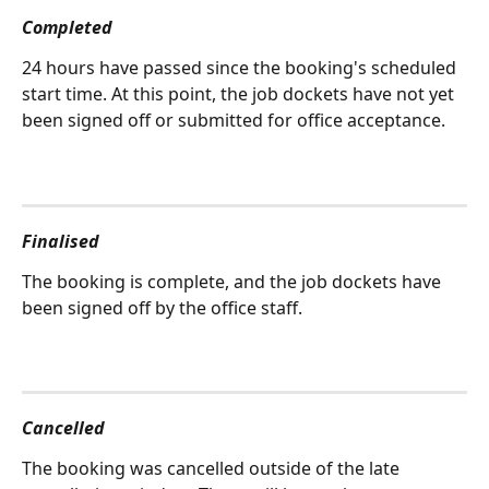
Completed
24 hours have passed since the booking's scheduled 
start time. At this point, the job dockets have not yet 
been signed off or submitted for office acceptance.
Finalised
The booking is complete, and the job dockets have 
been signed off by the office staff.
Cancelled
The booking was cancelled outside of the late 