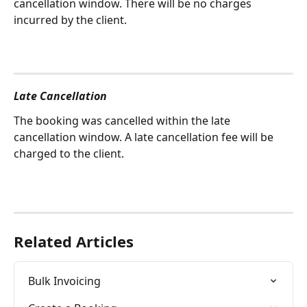
cancellation window. There will be no charges 
incurred by the client.  
Late Cancellation
The booking was cancelled within the late 
cancellation window. A late cancellation fee will be 
charged to the client. 
Related Articles
Bulk Invoicing