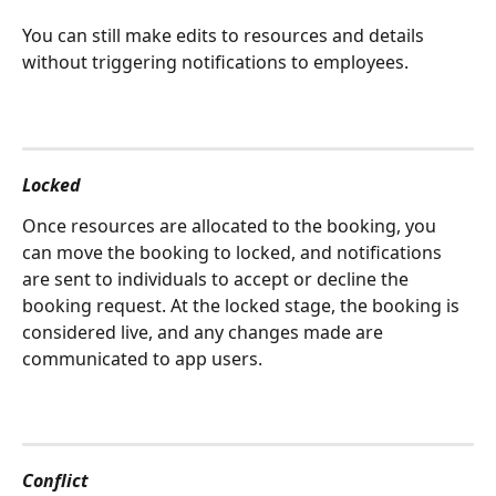
You can still make edits to resources and details 
without triggering notifications to employees.
Locked
Once resources are allocated to the booking, you 
can move the booking to locked, and notifications 
are sent to individuals to accept or decline the 
booking request. At the locked stage, the booking is 
considered live, and any changes made are 
communicated to app users.
Conflict