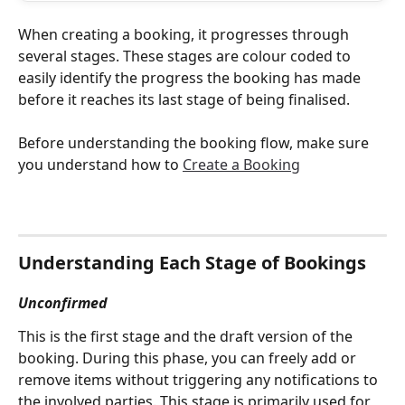
When creating a booking, it progresses through 
several stages. These stages are colour coded to 
easily identify the progress the booking has made 
before it reaches its last stage of being finalised. 
Before understanding the booking flow, make sure 
you understand how to 
Create a Booking
Understanding Each Stage of Bookings
Unconfirmed
This is the first stage and the draft version of the 
booking. During this phase, you can freely add or 
remove items without triggering any notifications to 
the involved parties. This stage is primarily used for 