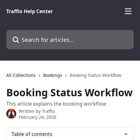
Skip to main content
Traffio Help Center
Search for articles...
All Collections
Bookings
Booking Status Workflow
Booking Status Workflow
This article explains the booking workflow
Written by
Traffio
February 24, 2026
Table of contents