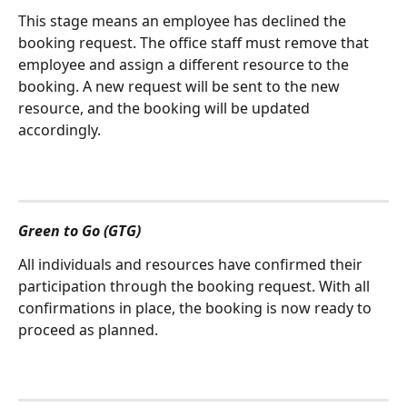
This stage means an employee has declined the 
booking request. The office staff must remove that 
employee and assign a different resource to the 
booking. A new request will be sent to the new 
resource, and the booking will be updated 
accordingly.
Green to Go (GTG)
All individuals and resources have confirmed their 
participation through the booking request. With all 
confirmations in place, the booking is now ready to 
proceed as planned.