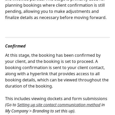
planning bookings where client confirmation is still 
pending, allowing you to make adjustments and 
finalize details as necessary before moving forward.
Confirmed
At this stage, the booking has been confirmed by 
your client, and the booking is set to proceed. A 
booking confirmation is sent to your client contact, 
along with a hyperlink that provides access to all 
booking details, which can be viewed throughout the 
duration of the booking. 
This includes viewing dockets and form submissions 
(Go to 
Setting up site contact communication method
 in 
My Company > Branding to set this up).