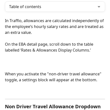
Table of contents
In Traffio, allowances are calculated independently of 
the employee’s hourly salary rates and are treated as 
an extra value.
On the EBA detail page, scroll down to the table 
labelled ‘Rates & Allowances Display Columns.’
When you activate the "non-driver travel allowance" 
toggle, a settings block will appear at the bottom.
Non Driver Travel Allowance Dropdown 