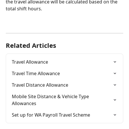
the travel allowance will be calculated based on the 
total shift hours.
Related Articles
Travel Allowance
Travel Time Allowance
Travel Distance Allowance
Mobile Site Distance & Vehicle Type 
Allowances
Set up for WA Payroll Travel Scheme