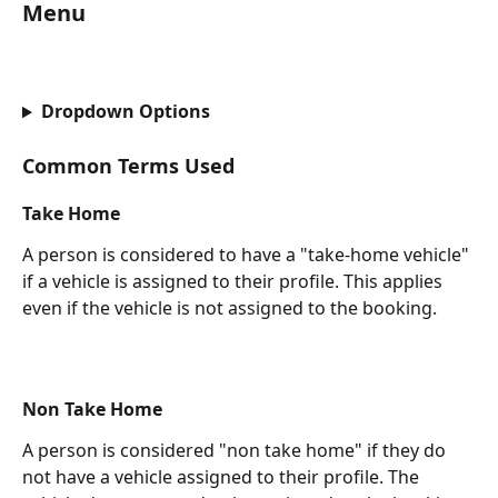
Menu
Dropdown Options
Common Terms Used
Take Home
A person is considered to have a "take-home vehicle" 
if a vehicle is assigned to their profile. This applies 
even if the vehicle is not assigned to the booking.
Non Take Home
A person is considered "non take home" if they do 
not have a vehicle assigned to their profile. The 