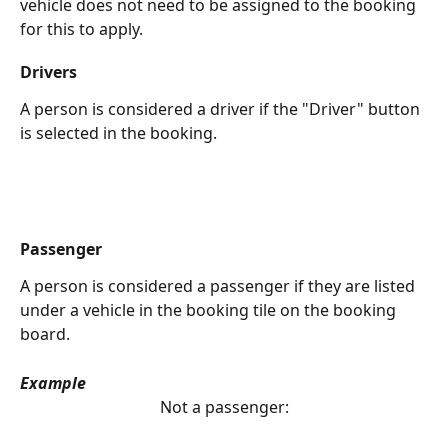
vehicle does not need to be assigned to the booking 
for this to apply.
Drivers
A person is considered a driver if the "Driver" button 
is selected in the booking.
Passenger
A person is considered a passenger if they are listed 
under a vehicle in the booking tile on the booking 
board.
Example
Not a passenger: