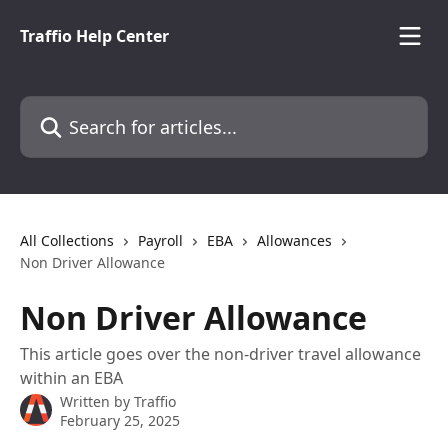
Skip to main content
Traffio Help Center
Search for articles...
All Collections
Payroll
EBA
Allowances
Non Driver Allowance
Non Driver Allowance
This article goes over the non-driver travel allowance
within an EBA
Written by
Traffio
February 25, 2025