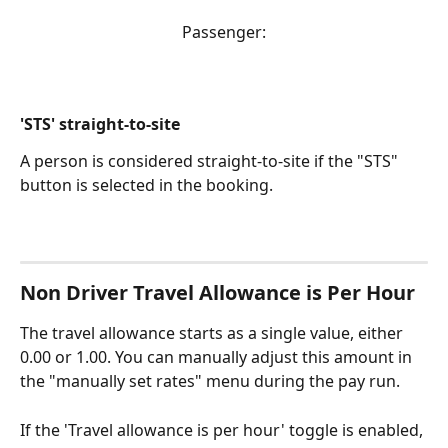
Passenger:
'STS' straight-to-site
A person is considered straight-to-site if the "STS" 
button is selected in the booking.
Non Driver Travel Allowance is Per Hour
The travel allowance starts as a single value, either 
0.00 or 1.00. You can manually adjust this amount in 
the "manually set rates" menu during the pay run.
If the 'Travel allowance is per hour' toggle is enabled, 