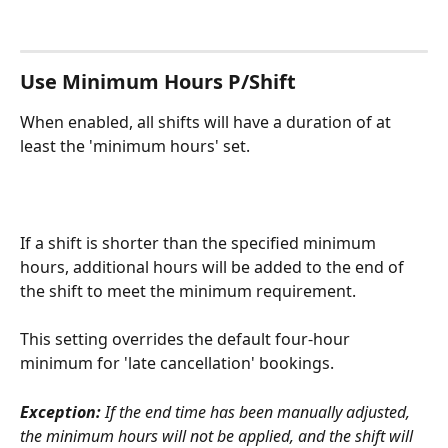
Use Minimum Hours P/Shift
When enabled, all shifts will have a duration of at 
least the 'minimum hours' set.
If a shift is shorter than the specified minimum 
hours, additional hours will be added to the end of 
the shift to meet the minimum requirement.
This setting overrides the default four-hour 
minimum for 'late cancellation' bookings.
Exception:
 If the end time has been manually adjusted, 
the minimum hours will not be applied, and the shift will 