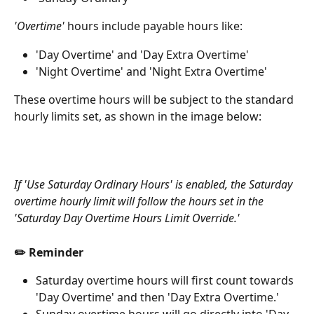
'Overtime'
 hours include payable hours like:
'Day Overtime' and 'Day Extra Overtime'
'Night Overtime' and 'Night Extra Overtime'
These overtime hours will be subject to the standard 
hourly limits set, as shown in the image below:
If 'Use Saturday Ordinary Hours' is enabled, the Saturday 
overtime hourly limit will follow the hours set in the 
'Saturday Day Overtime Hours Limit Override.'
✏️ Reminder
Saturday overtime hours will first count towards 
'Day Overtime' and then 'Day Extra Overtime.'