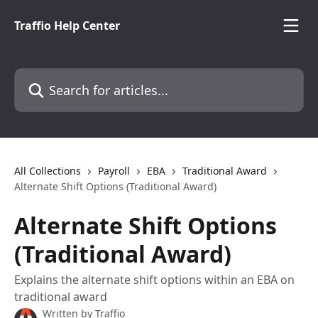
Skip to main content
Traffio Help Center
Search for articles...
All Collections
Payroll
EBA
Traditional Award
Alternate Shift Options (Traditional Award)
Alternate Shift Options
(Traditional Award)
Explains the alternate shift options within an EBA on
traditional award
Written by
Traffio