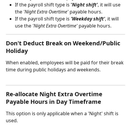
If the payroll shift type is 
'
Night shift'
, it will use 
the 
'Night Extra Overtime'
 payable hours.
If the payroll shift type is 
'Weekday shift'
, it will 
use the 
'Night Extra Overtime'
 payable hours.
Don't Deduct Break on Weekend/Public 
Holiday
When enabled, employees will be paid for their break 
time during public holidays and weekends.
Re-allocate Night Extra Overtime 
Payable Hours in Day Timeframe
This option is only applicable when a 'Night' shift is 
used.