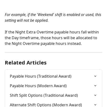
For example, if the 'Weekend' shift is enabled or used, this 
setting will not be applied.
If the Night Extra Overtime payable hours fall within 
the Day timeframe, those hours will be allocated to 
the Night Overtime payable hours instead.
Related Articles
Payable Hours (Traditional Award)
Payable Hours (Modern Award)
Shift Split Options (Traditional Award)
Alternate Shift Options (Modern Award)