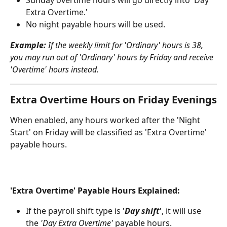
Sunday overtime hours will go directly into 'Day 
Extra Overtime.'
No night payable hours will be used.
Example:
 If the weekly limit for 'Ordinary' hours is 38, 
you may run out of 'Ordinary' hours by Friday and receive 
'Overtime' hours instead.
Extra Overtime Hours on Friday Evenings
When enabled, any hours worked after the 'Night 
Start' on Friday will be classified as 'Extra Overtime' 
payable hours.
'Extra Overtime' Payable Hours Explained:
If the payroll shift type is 
'
Day shift
'
, it will use 
the 
'Day Extra Overtime'
 payable hours.