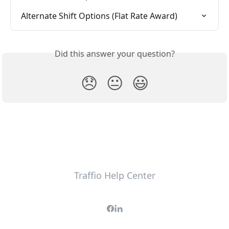
Alternate Shift Options (Flat Rate Award)
Did this answer your question?
😞
😐
😃
Traffio Help Center