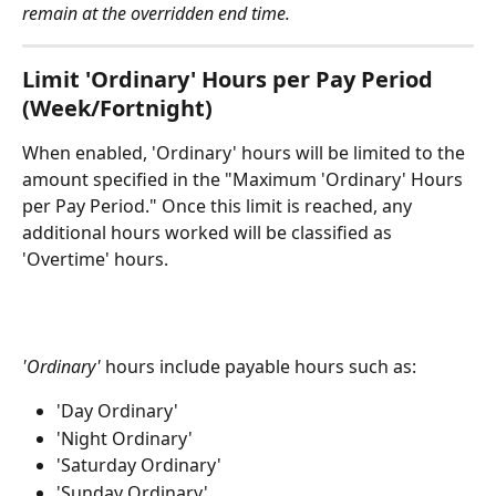
remain at the overridden end time.
Limit 'Ordinary' Hours per Pay Period 
(Week/Fortnight)
When enabled, 'Ordinary' hours will be limited to the 
amount specified in the "Maximum 'Ordinary' Hours 
per Pay Period." Once this limit is reached, any 
additional hours worked will be classified as 
'Overtime' hours.
'Ordinary'
 hours include payable hours such as:
'Day Ordinary'
'Night Ordinary'
'Saturday Ordinary'
'Sunday Ordinary'