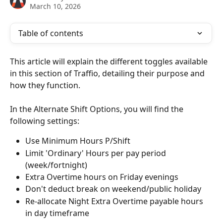
March 10, 2026
Table of contents
This article will explain the different toggles available 
in this section of Traffio, detailing their purpose and 
how they function.
In the Alternate Shift Options, you will find the 
following settings:
Use Minimum Hours P/Shift
Limit 'Ordinary' Hours per pay period 
(week/fortnight)
Extra Overtime hours on Friday evenings
Don't deduct break on weekend/public holiday 
Re-allocate Night Extra Overtime payable hours 
in day timeframe 