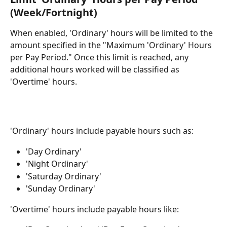
(Week/Fortnight)
When enabled, 'Ordinary' hours will be limited to the 
amount specified in the "Maximum 'Ordinary' Hours 
per Pay Period." Once this limit is reached, any 
additional hours worked will be classified as 
'Overtime' hours.
'Ordinary' hours include payable hours such as:
'Day Ordinary'
'Night Ordinary'
'Saturday Ordinary'
'Sunday Ordinary'
'Overtime' hours include payable hours like: