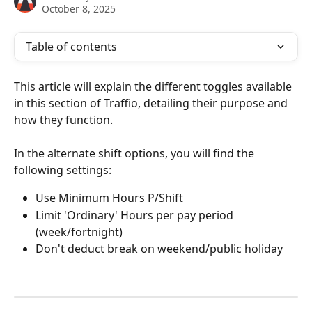
October 8, 2025
Table of contents
This article will explain the different toggles available 
in this section of Traffio, detailing their purpose and 
how they function.
In the alternate shift options, you will find the 
following settings:
Use Minimum Hours P/Shift
Limit 'Ordinary' Hours per pay period 
(week/fortnight)
Don't deduct break on weekend/public holiday