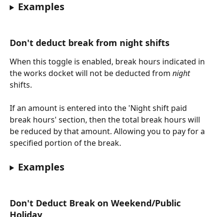
Examples
Don't deduct break from night shifts
When this toggle is enabled, break hours indicated in 
the works docket will not be deducted from 
night
shifts. 
If an amount is entered into the 'Night shift paid 
break hours' section, then the total break hours will 
be reduced by that amount. Allowing you to pay for a 
specified portion of the break. 
Examples
Don't Deduct Break on Weekend/Public 
Holiday