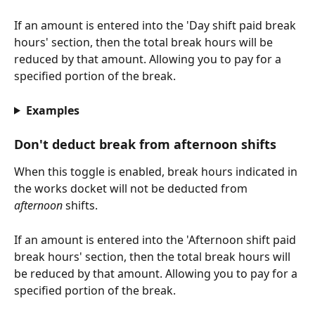
If an amount is entered into the 'Day shift paid break 
hours' section, then the total break hours will be 
reduced by that amount. Allowing you to pay for a 
specified portion of the break. 
Examples
Don't deduct break from afternoon shifts
When this toggle is enabled, break hours indicated in 
the works docket will not be deducted from 
afternoon
 shifts. 
If an amount is entered into the 'Afternoon shift paid 
break hours' section, then the total break hours will 
be reduced by that amount. Allowing you to pay for a 
specified portion of the break. 