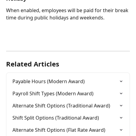
When enabled, employees will be paid for their break 
time during public holidays and weekends.
Related Articles
Payable Hours (Modern Award)
Payroll Shift Types (Modern Award)
Alternate Shift Options (Traditional Award)
Shift Split Options (Traditional Award)
Alternate Shift Options (Flat Rate Award)