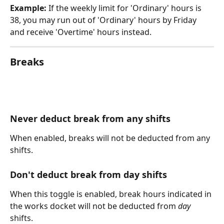
Example:
 If the weekly limit for 'Ordinary' hours is 
38, you may run out of 'Ordinary' hours by Friday 
and receive 'Overtime' hours instead.
Breaks
Never deduct break from any shifts
When enabled, breaks will not be deducted from any 
shifts.
Don't deduct break from day shifts
When this toggle is enabled, break hours indicated in 
the works docket will not be deducted from 
day
shifts. 