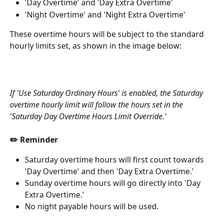
'Day Overtime' and 'Day Extra Overtime'
'Night Overtime' and 'Night Extra Overtime'
These overtime hours will be subject to the standard 
hourly limits set, as shown in the image below:
If 'Use Saturday Ordinary Hours' is enabled, the Saturday 
overtime hourly limit will follow the hours set in the 
'Saturday Day Overtime Hours Limit Override.'
✏️ Reminder
Saturday overtime hours will first count towards 
'Day Overtime' and then 'Day Extra Overtime.'
Sunday overtime hours will go directly into 'Day 
Extra Overtime.'
No night payable hours will be used.