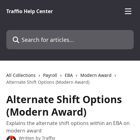
Skip to main content
Traffio Help Center
Search for articles...
All Collections
Payroll
EBA
Modern Award
Alternate Shift Options (Modern Award)
Alternate Shift Options
(Modern Award)
Explains the alternate shift options within an EBA on
modern award
Written by
Traffio