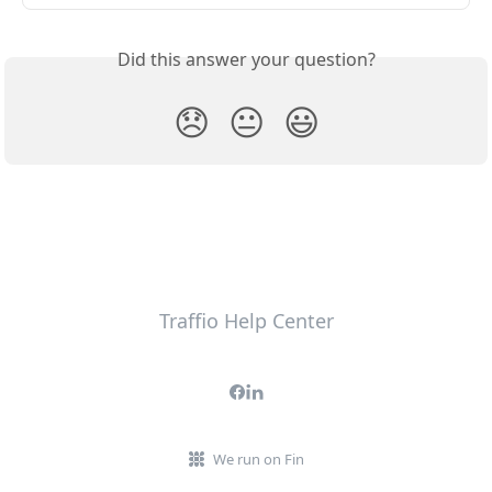
Did this answer your question?
😞
😐
😃
Traffio Help Center
We run on Fin