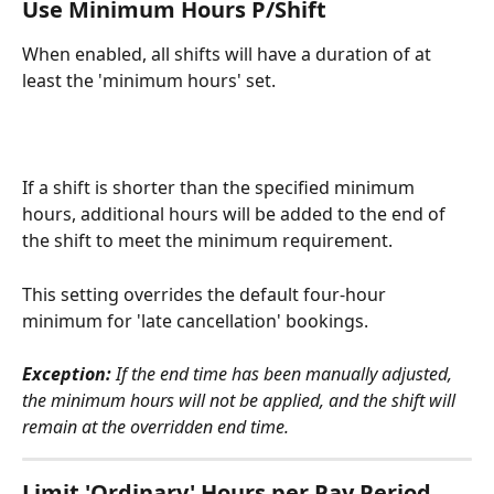
Use Minimum Hours P/Shift
When enabled, all shifts will have a duration of at 
least the 'minimum hours' set.
If a shift is shorter than the specified minimum 
hours, additional hours will be added to the end of 
the shift to meet the minimum requirement.
This setting overrides the default four-hour 
minimum for 'late cancellation' bookings.
Exception:
 If the end time has been manually adjusted, 
the minimum hours will not be applied, and the shift will 
remain at the overridden end time.
Limit 'Ordinary' Hours per Pay Period 